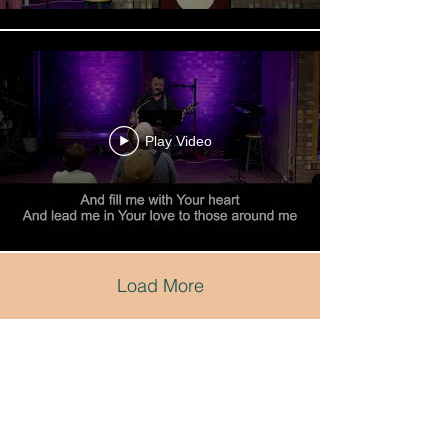
Play Video
Load More
Renew
Church
Duluth