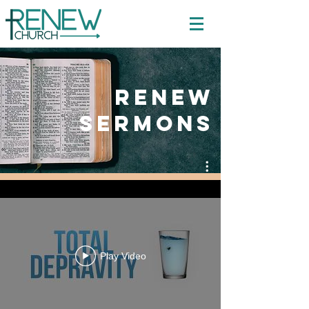
Renew
Sermons
Mission Creek Church - Duluth
Play Video