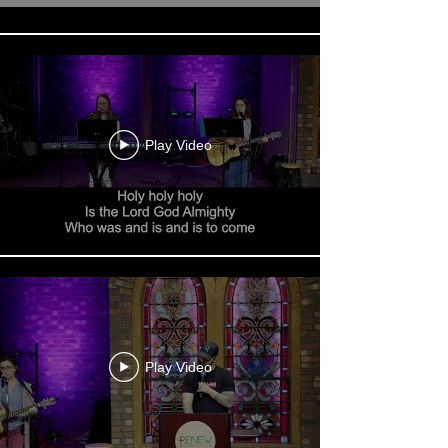
Play Video
Play Video