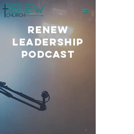
Renew
Leadership
PODCAST