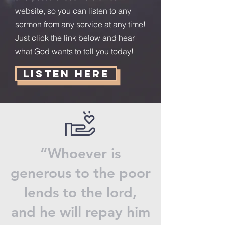
website, so you can listen to any
sermon from any service at any time!
Just click the link below and hear
what God wants to tell you today!
Listen Here
“Whoever is
generous to the poor
lends to the lord,
and he will repay him