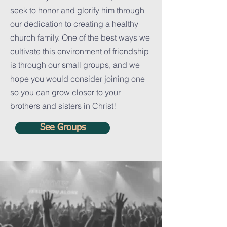
seek to honor and glorify him through
our dedication to creating a healthy
church family. One of the best ways we
cultivate this environment of friendship
is through our small groups, and we
hope you would consider joining one
so you can grow closer to your
brothers and sisters in Christ!
See Groups