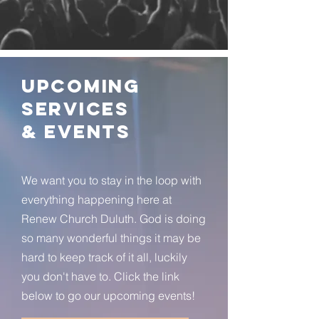
Upcoming
Services
& Events
We want you to stay in the loop with
everything happening here at
Renew Church Duluth. God is doing
so many wonderful things it may be
hard to keep track of it all, luckily
you don't have to. Click the link
below to go our upcoming events!