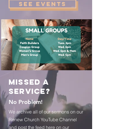
See Events
Missed a
Service?
No Problem!
We archive all of our sermons on our
Renew Church YouTube Channel
and post the feed here on our