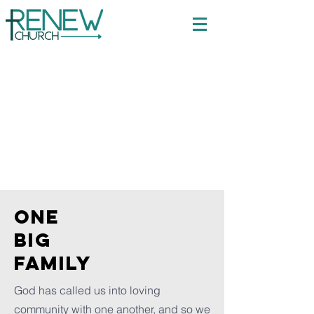
Welcome to
Renew
Church
ONE
BIG
FAMILY
God has called us into loving
community with one another, and so we